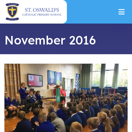
November 2016