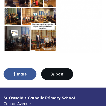
share
post
St Oswald's Catholic Primary School
Council Avenue