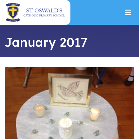
January 2017