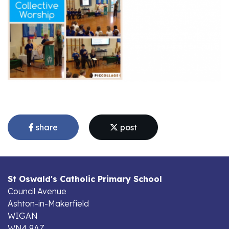
share
post
St Oswald's Catholic Primary School
Council Avenue
Ashton-in-Makerfield
WIGAN
WN4 9AZ