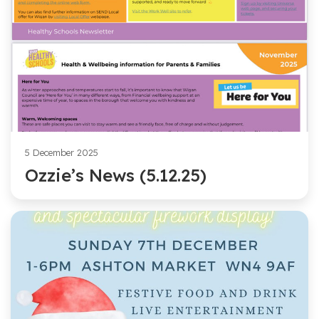
5 December 2025
Ozzie’s News (5.12.25)