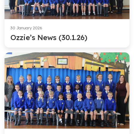
30 January 2026
Ozzie’s News (30.1.26)