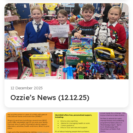
12 December 2025
Ozzie’s News (12.12.25)