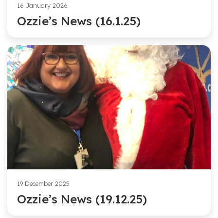
16 January 2026
Ozzie’s News (16.1.25)
19 December 2025
Ozzie’s News (19.12.25)