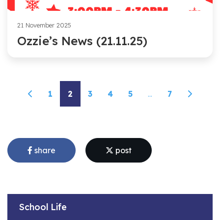
21 November 2025
Ozzie’s News (21.11.25)
1
2
3
4
5
...
7
share
post
School Life