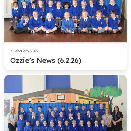
7 February 2026
Ozzie’s News (6.2.26)