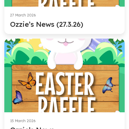
27 March 2026
Ozzie’s News (27.3.26)
15 March 2026