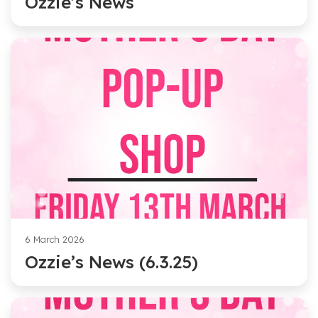
Ozzie’s News
6 March 2026
Ozzie’s News (6.3.25)