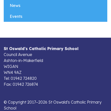
News
Events
St Oswald's Catholic Primary School
Council Avenue
Ashton-in-Makerfield
WIGAN
WN4 9AZ
Tel: 01942 724820
Fax: 01942 726874
© Copyright 2017–2026 St Oswald's Catholic Primary
School