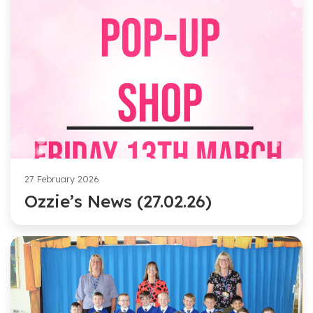
27 February 2026
Ozzie’s News (27.02.26)