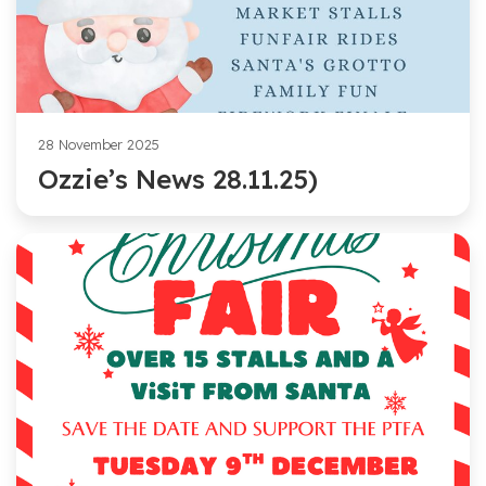
28 November 2025
Ozzie’s News 28.11.25)