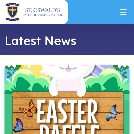
Latest News